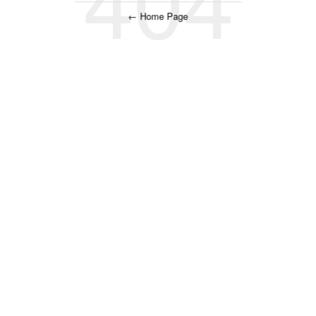
← Home Page