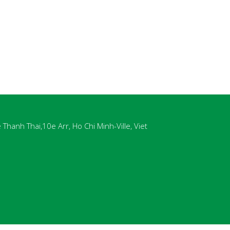
Thanh Thai,10e Arr, Ho Chi Minh-Ville, Viet