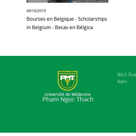
08/10/2018
Bourses en Belgique - Scholarships
in Belgium - Becas en Bélgica
86/2 Rue 
Nam