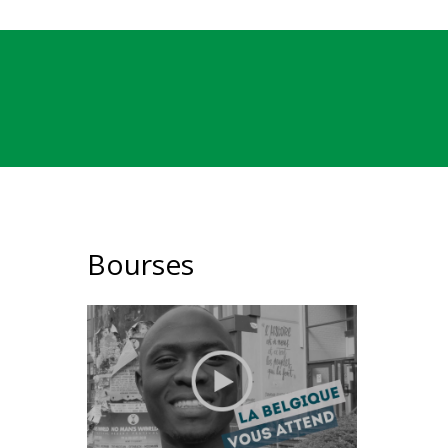
Bourses